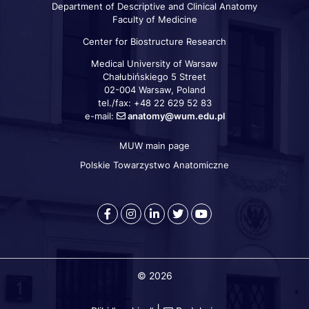
Department of Descriptive and Clinical Anatomy
Faculty of Medicine
Center for Biostructure Research
Medical University of Warsaw
Chałubińskiego 5 Street
02-004 Warsaw, Poland
tel./fax: +48 22 629 52 83
e-mail:
anatomy@wum.edu.pl
MUW main page
Szybkie
linki
Polskie Towarzystwo Anatomiczne
Warszawski
Medical
Warszawski
Warszawski
Warszawski
Uniwersytet
University
Uniwersytet
Uniwersytet
Uniwersytet
Medyczny
of
Medyczny
Medyczny
Medyczny
-
Warsaw
-
-
-
© 2026
Facebook
-
LinkedIn
Twitter
Youtube
Instagram