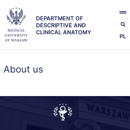
Skip
x
to
DEPARTMENT OF
main
DEPARTMENT OF
DESCRIPTIVE AND
content
DESCRIPTIVE AND
CLINICAL ANATOMY
CLINICAL ANATOMY
PL
Education
About us
Research
Team