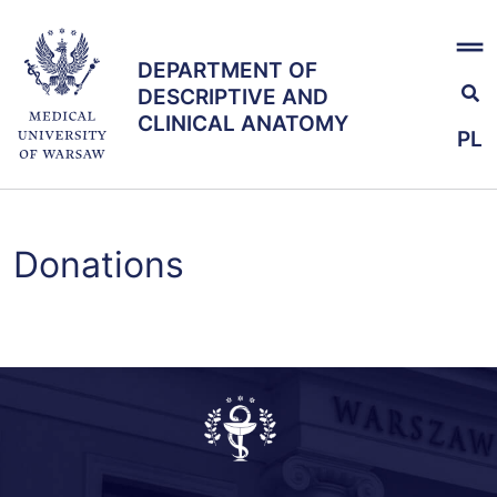
Skip
x
to
DEPARTMENT OF
main
DEPARTMENT OF
DESCRIPTIVE AND
content
DESCRIPTIVE AND
CLINICAL ANATOMY
CLINICAL ANATOMY
PL
Education
Donations
Research
Team