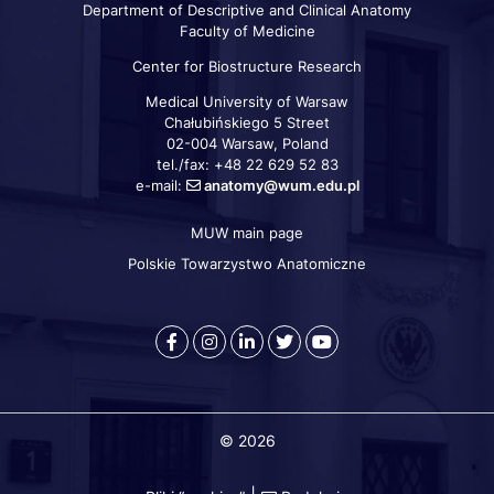
Department of Descriptive and Clinical Anatomy
Faculty of Medicine
Center for Biostructure Research
Medical University of Warsaw
Chałubińskiego 5 Street
02-004 Warsaw, Poland
tel./fax: +48 22 629 52 83
e-mail:
anatomy@wum.edu.pl
MUW main page
Szybkie
linki
Polskie Towarzystwo Anatomiczne
Warszawski
Medical
Warszawski
Warszawski
Warszawski
Uniwersytet
University
Uniwersytet
Uniwersytet
Uniwersytet
Medyczny
of
Medyczny
Medyczny
Medyczny
-
Warsaw
-
-
-
© 2026
Facebook
-
LinkedIn
Twitter
Youtube
Instagram